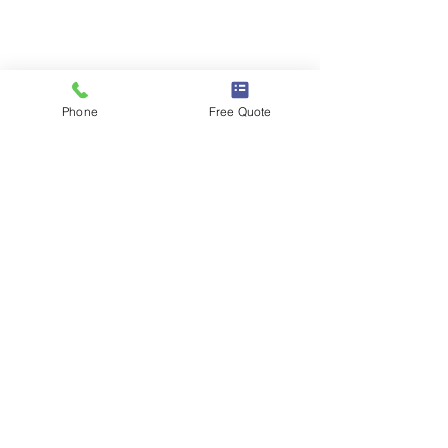
Phone Number :
(713) 781 3353
Phone
Free Quote
Email :
info@totallytidymaids.com
Licensed, Bonded & Insured
Useful Links
Home
About Us
Our Services
FAQ
Contact Us