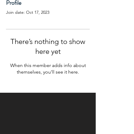
Profile
Join date: Oct 17, 2023
There’s nothing to show
here yet
When this member adds info about
themselves, you’ll see it here.