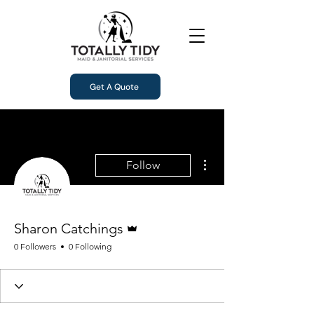
Get A Quote
More actions
Follow
Admin
Sharon Catchings
0 Followers
0 Following