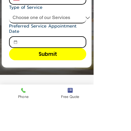
Type of Service
Preferred Service Appointment
Date
Submit
OUR TESTIMONIAL
Phone
Free Quote