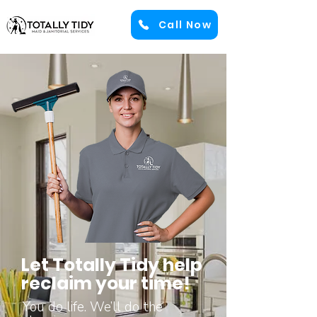
Call Now
Let Totally Tidy help
reclaim your time!
You do life. We’ll do the