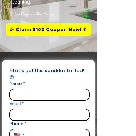
cleaning.
🕒 Less Cleaning = More Moments
🎉 Claim $100 Coupon Now! 💃
✨Let’s get this sparkle started! 
😊
Name
*
Email
*
Phone
*